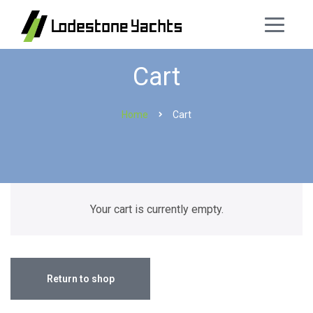
Cart
Home
Cart
Your cart is currently empty.
Return to shop