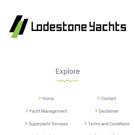
Explore
Home
Contact
Yacht Management
Disclaimer
Superyacht Services
Terms and Conditions