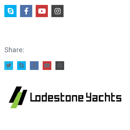
Share: