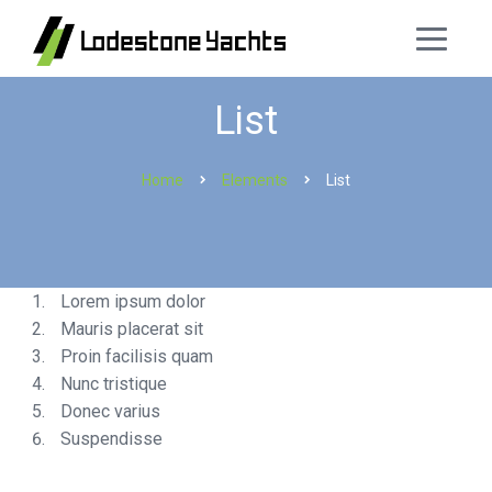
List
Home
Elements
List
Lorem ipsum dolor
Mauris placerat sit
Proin facilisis quam
Nunc tristique
Donec varius
Suspendisse