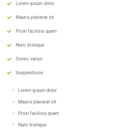
Lorem ipsum dolor
Mauris placerat sit
Proin facilisis quam
Nunc tristique
Donec varius
Suspendisse
Lorem ipsum dolor
Mauris placerat sit
Proin facilisis quam
Nunc tristique