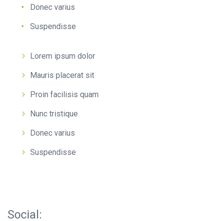
Donec varius
Suspendisse
Lorem ipsum dolor
Mauris placerat sit
Proin facilisis quam
Nunc tristique
Donec varius
Suspendisse
Social: