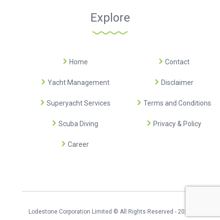
Explore
Home
Contact
Yacht Management
Disclaimer
Superyacht Services
Terms and Conditions
Scuba Diving
Privacy & Policy
Career
Lodestone Corporation Limited © All Rights Reserved - 2026