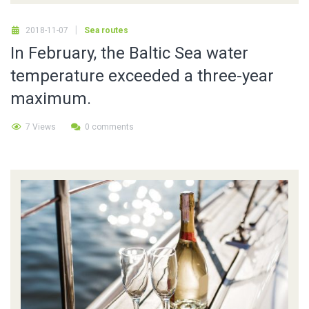
2018-11-07
Sea routes
In February, the Baltic Sea water
temperature exceeded a three-year
maximum.
7 Views
0 comments