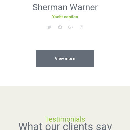
Sherman Warner
Yacht capitan
View more
Testimonials
What our clients say