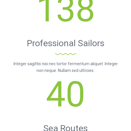
138
Professional Sailors
Integer sagittis nisi nec tortor fermentum aliquet. Integer
non neque. Nullam sed ultricies.
40
Sea Routes