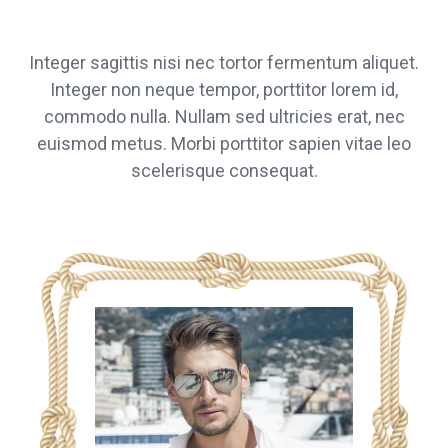
Integer sagittis nisi nec tortor fermentum aliquet.
Integer non neque tempor, porttitor lorem id,
commodo nulla. Nullam sed ultricies erat, nec
euismod metus. Morbi porttitor sapien vitae leo
scelerisque consequat.