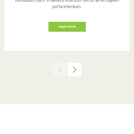
vestibulum sem. Praesent interdum leo sit amet sapien
porta interdum.
read more