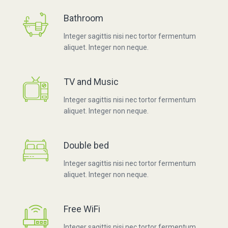
Bathroom
Integer sagittis nisi nec tortor fermentum
aliquet. Integer non neque.
TV and Music
Integer sagittis nisi nec tortor fermentum
aliquet. Integer non neque.
Double bed
Integer sagittis nisi nec tortor fermentum
aliquet. Integer non neque.
Free WiFi
Integer sagittis nisi nec tortor fermentum