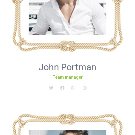
John Portman
Team manager