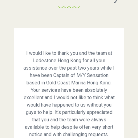
I would like to thank you and the team at
Lodestone Hong Kong for all your
assistance over the past two years while I
have been Captain of M/Y Sensation
based in Gold Coast Marina Hong Kong.
Your services have been absolutely
excellent and I would not like to think what
would have happened to us without you
guys to help. It’s particularly appreciated
that you and the team were always
available to help despite often very short
notice and with challenging requests.