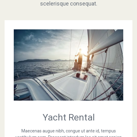
scelerisque consequat.
consequat.
Online store
Yacht Rental
Maecenas augue nibh, congue ut ante id, tempus