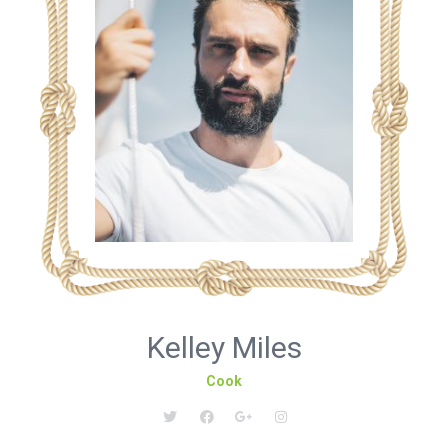
Kelley Miles
Cook