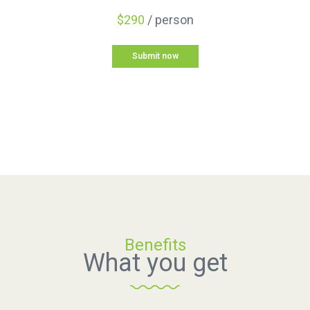
$290
/ person
Submit now
Benefits
What you get