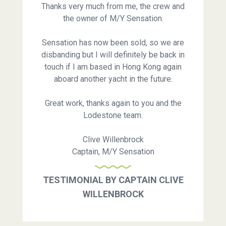
Thanks very much from me, the crew and
the owner of M/Y Sensation.
Sensation has now been sold, so we are
disbanding but I will definitely be back in
touch if I am based in Hong Kong again
aboard another yacht in the future.
Great work, thanks again to you and the
Lodestone team.
Clive Willenbrock
Captain, M/Y Sensation
TESTIMONIAL BY CAPTAIN CLIVE
WILLENBROCK