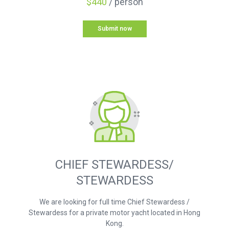
$440
/ person
Submit now
CHIEF STEWARDESS/
STEWARDESS
We are looking for full time Chief Stewardess /
Stewardess for a private motor yacht located in Hong
Kong.