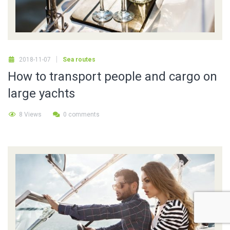
2018-11-07
Sea routes
How to transport people and cargo on
large yachts
8 Views
0 comments