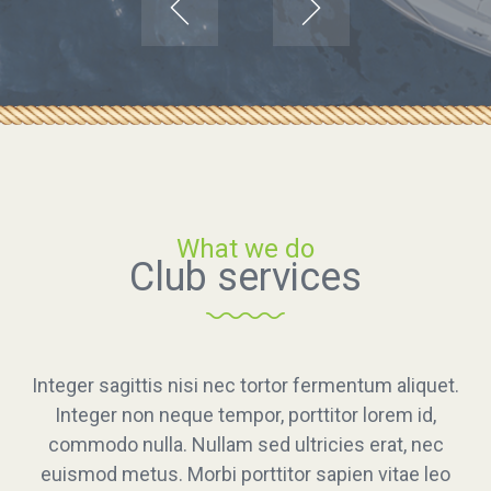
Catch wind
What we do
Club services
Explore dreams
Integer sagittis nisi nec tortor fermentum aliquet.
Integer sagittis nisi nec tortor fermentum aliquet. Integer no
Integer non neque tempor, porttitor lorem id,
commodo nulla. Nullam sed ultricies erat, nec
neque tempor, porttitor lorem id, commodo nulla. Nullam se
euismod metus. Morbi porttitor sapien vitae leo
ultricies erat, nec euismod metus. Morbi porttitor sapien