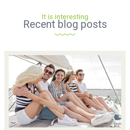
It is interesting
Recent blog posts