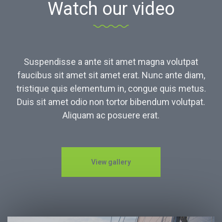
Watch our video
Suspendisse a ante sit amet magna volutpat
faucibus sit amet sit amet erat. Nunc ante diam,
tristique quis elementum in, congue quis metus.
Duis sit amet odio non tortor bibendum volutpat.
Aliquam ac posuere erat.
View gallery