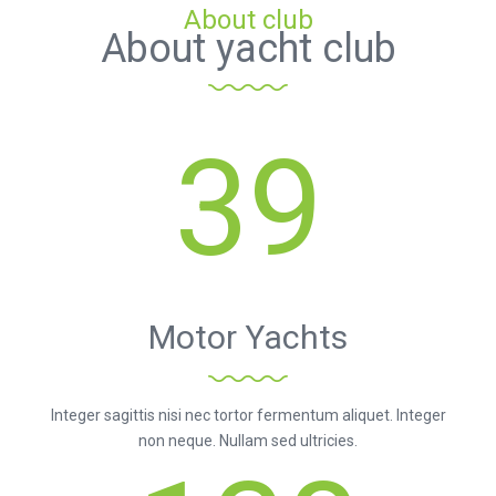
About club
About yacht club
39
Motor Yachts
Integer sagittis nisi nec tortor fermentum aliquet. Integer
non neque. Nullam sed ultricies.