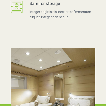
Safe for storage
Integer sagittis nisi nec tortor fermentum
aliquet. Integer non neque.