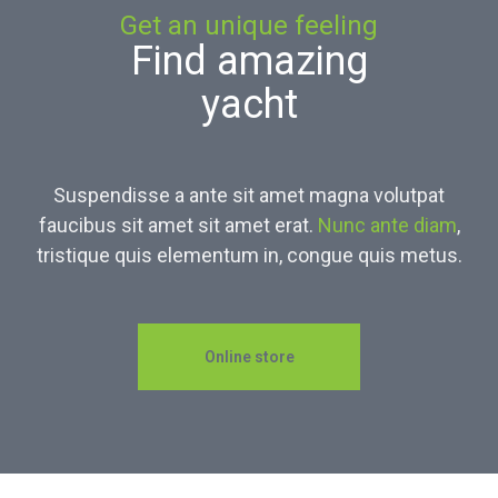
Get an unique feeling
Find amazing
yacht
Suspendisse a ante sit amet magna volutpat
faucibus sit amet sit amet erat.
Nunc ante diam
,
tristique quis elementum in, congue quis metus.
Online store