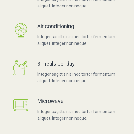
aliquet. Integer non neque.
Air conditioning
Integer sagittis nisi nec tortor fermentum
aliquet. Integer non neque.
3 meals per day
Integer sagittis nisi nec tortor fermentum
aliquet. Integer non neque.
Microwave
Integer sagittis nisi nec tortor fermentum
aliquet. Integer non neque.