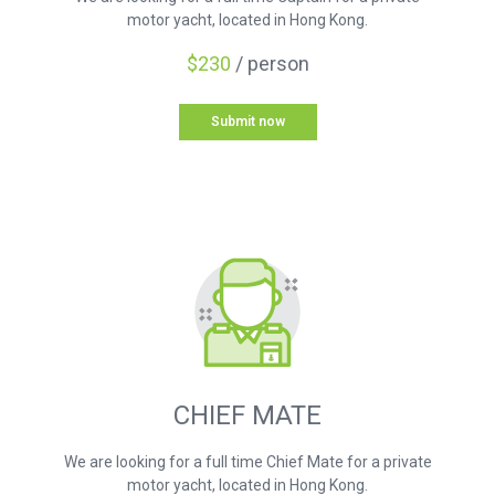
motor yacht, located in Hong Kong.
$230
/ person
Submit now
CHIEF MATE
We are looking for a full time Chief Mate for a private
motor yacht, located in Hong Kong.