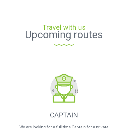
Travel with us
Upcoming routes
CAPTAIN
We are looking for a full time Captain for a private