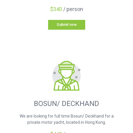
$340
/ person
Submit now
BOSUN/ DECKHAND
We are looking for full time Bosun/ Deckhand for a
private motor yacht, located in Hong Kong.