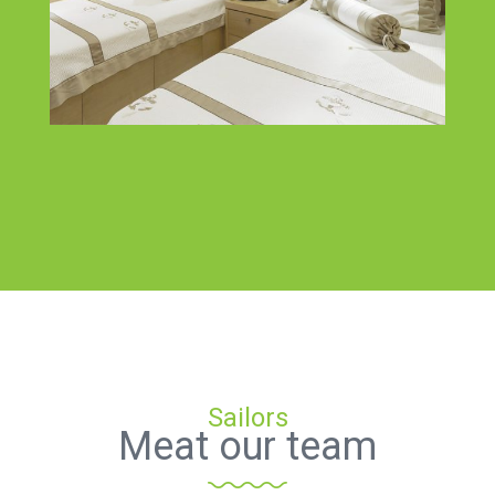
Sailors
Meat our team