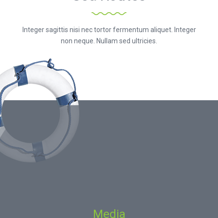
Integer sagittis nisi nec tortor fermentum aliquet. Integer
non neque. Nullam sed ultricies.
Media