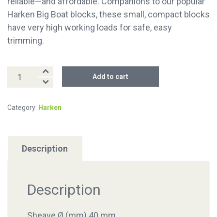
reliable—and affordable. Companions to our popular
Harken Big Boat blocks, these small, compact blocks
have very high working loads for safe, easy
trimming.
40MM
Add to cart
Twing
Block
Category:
Harken
quantity
Description
Description
Sheave Ø (mm) 40 mm