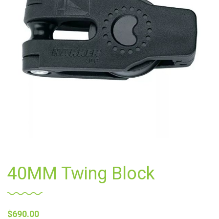
40MM Twing Block
$
690.00