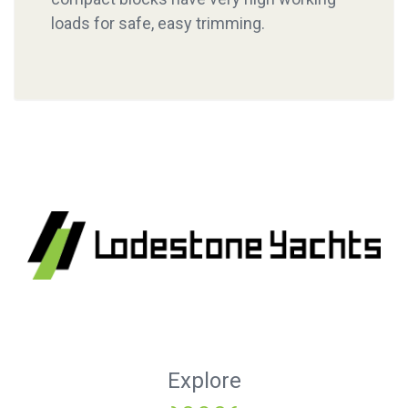
loads for safe, easy trimming.
Explore