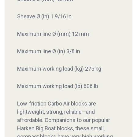
Sheave Ø (in) 1 9/16 in
Maximum line Ø (mm) 12 mm
Maximum line Ø (in) 3/8 in
Maximum working load (kg) 275 kg
Maximum working load (lb) 606 lb
Low-friction Carbo Air blocks are
lightweight, strong, reliable—and
affordable. Companions to our popular
Harken Big Boat blocks, these small,
compact blocks have very high working