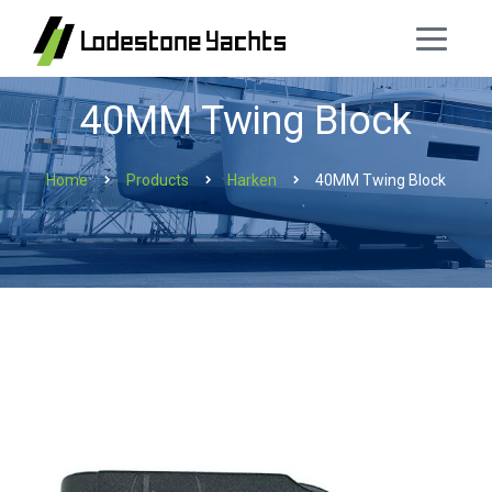
40MM Twing Block
Home
Products
Harken
40MM Twing Block