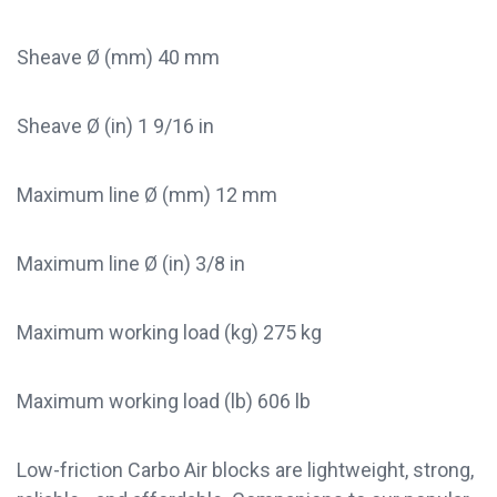
Sheave Ø (mm) 40 mm
Sheave Ø (in) 1 9/16 in
Maximum line Ø (mm) 12 mm
Maximum line Ø (in) 3/8 in
Maximum working load (kg) 275 kg
Maximum working load (lb) 606 lb
Low-friction Carbo Air blocks are lightweight, strong,