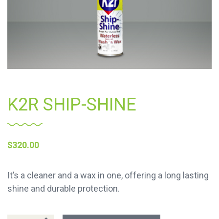
K2R SHIP-SHINE
$
320.00
It’s a cleaner and a wax in one, offering a long lasting
shine and durable protection.