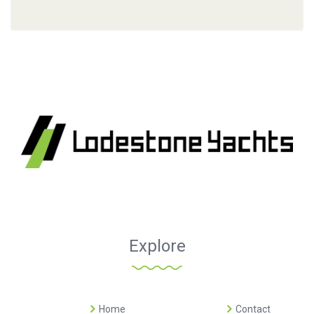
Explore
Home
Contact