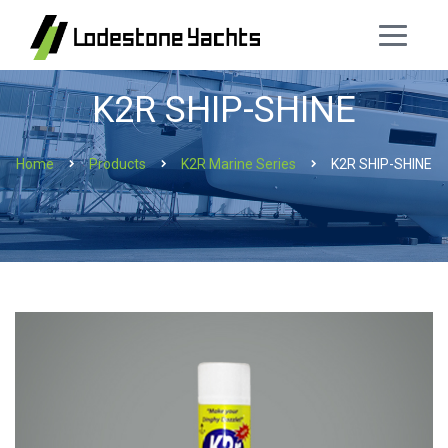
K2R SHIP-SHINE
Home
Products
K2R Marine Series
K2R SHIP-SHINE