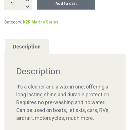
K2R
Add to cart
SHIP-
SHINE
Category:
K2R Marine Series
quantity
Description
Description
It’s a cleaner and a wax in one, offering a
long lasting shine and durable protection.
Requires no pre-washing and no water.
Can be used on boats, jet skis, cars, RVs,
aircraft, motorcycles, much more.