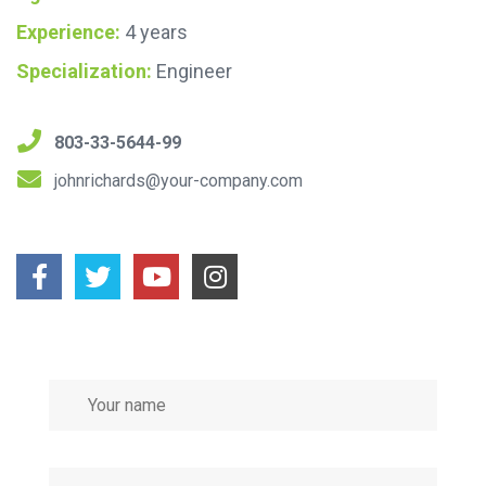
Experience:
4 years
Specialization:
Engineer
803-33-5644-99
johnrichards@your-company.com