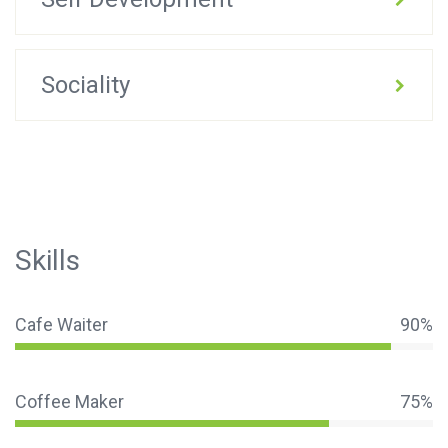
Sociality
Skills
Cafe Waiter
90%
Coffee Maker
75%