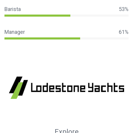
Barista
53%
Manager
61%
Explore