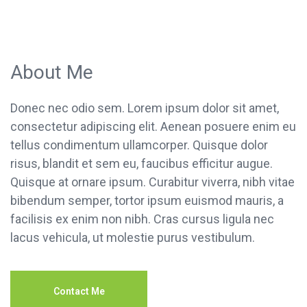
About Me
Donec nec odio sem. Lorem ipsum dolor sit amet,
consectetur adipiscing elit. Aenean posuere enim eu
tellus condimentum ullamcorper. Quisque dolor
risus, blandit et sem eu, faucibus efficitur augue.
Quisque at ornare ipsum. Curabitur viverra, nibh vitae
bibendum semper, tortor ipsum euismod mauris, a
facilisis ex enim non nibh. Cras cursus ligula nec
lacus vehicula, ut molestie purus vestibulum.
Contact Me