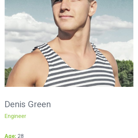
Denis Green
Engineer
Age:
28