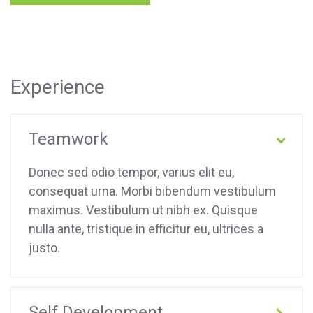
Experience
Teamwork
Donec sed odio tempor, varius elit eu,
consequat urna. Morbi bibendum vestibulum
maximus. Vestibulum ut nibh ex. Quisque
nulla ante, tristique in efficitur eu, ultrices a
justo.
Self Development