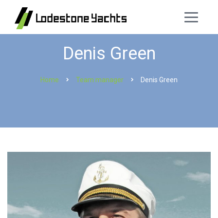
Denis Green
Home
Team manager
Denis Green