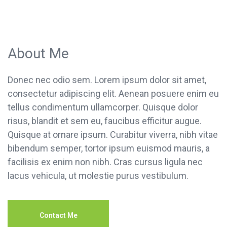
About Me
Donec nec odio sem. Lorem ipsum dolor sit amet,
consectetur adipiscing elit. Aenean posuere enim eu
tellus condimentum ullamcorper. Quisque dolor
risus, blandit et sem eu, faucibus efficitur augue.
Quisque at ornare ipsum. Curabitur viverra, nibh vitae
bibendum semper, tortor ipsum euismod mauris, a
facilisis ex enim non nibh. Cras cursus ligula nec
lacus vehicula, ut molestie purus vestibulum.
Contact Me