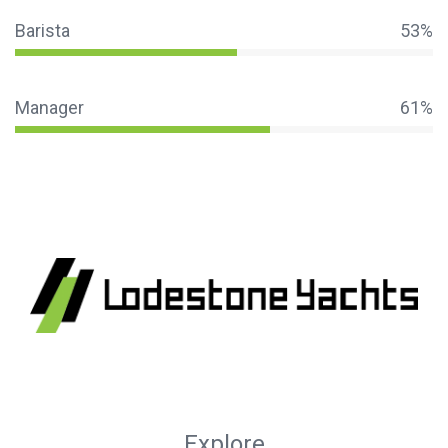
Barista
53%
Manager
61%
Explore