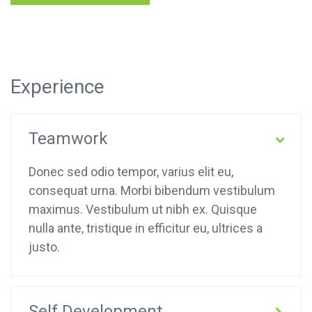
Experience
Teamwork
Donec sed odio tempor, varius elit eu,
consequat urna. Morbi bibendum vestibulum
maximus. Vestibulum ut nibh ex. Quisque
nulla ante, tristique in efficitur eu, ultrices a
justo.
Self Development