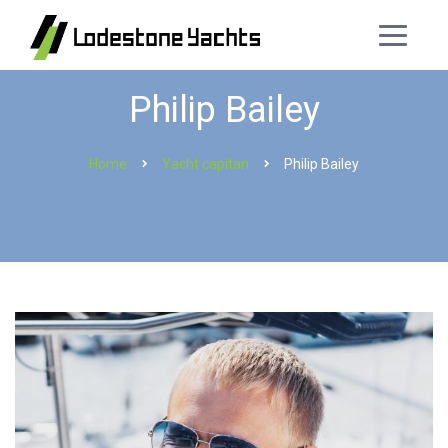
Philip Bailey
Home
Yacht capitan
Philip Bailey