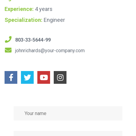
Experience:
4 years
Specialization:
Engineer
803-33-5644-99
johnrichards@your-company.com