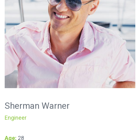
Sherman Warner
Engineer
Age:
28