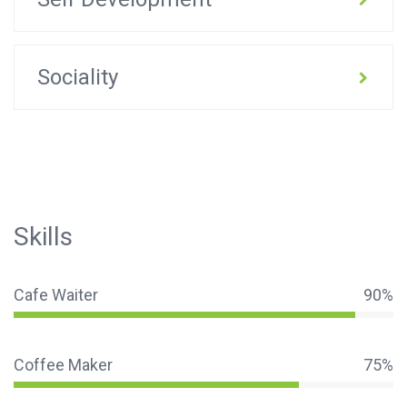
Sociality
Skills
Cafe Waiter
90%
Coffee Maker
75%