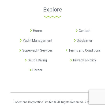
Explore
Home
Contact
Yacht Management
Disclaimer
Superyacht Services
Terms and Conditions
Scuba Diving
Privacy & Policy
Career
Lodestone Corporation Limited © All Rights Reserved - 2026