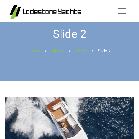
Slide 2
Home
Sliders
Yacht
Slide 2