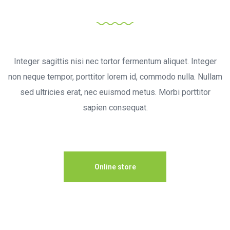
Achieve the Dream
Integer sagittis nisi nec tortor fermentum aliquet. Integer
non neque tempor, porttitor lorem id, commodo nulla. Nullam
sed ultricies erat, nec euismod metus. Morbi porttitor
sapien consequat.
Online store