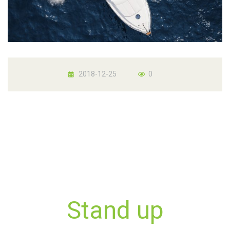
2018-12-25
0
Stand up