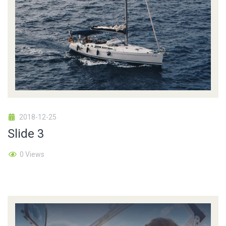
2018-12-25
Slide 3
0 Views