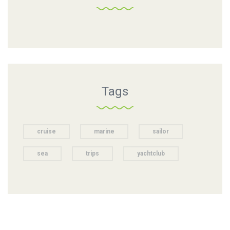
Tags
cruise
marine
sailor
sea
trips
yachtclub