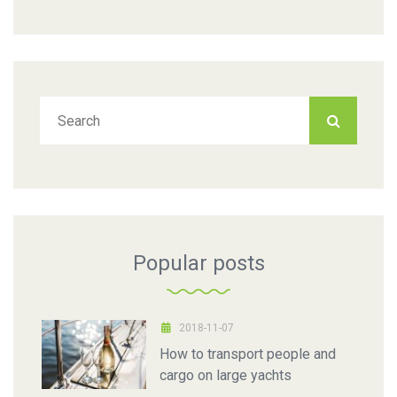
Popular posts
2018-11-07
How to transport people and
cargo on large yachts