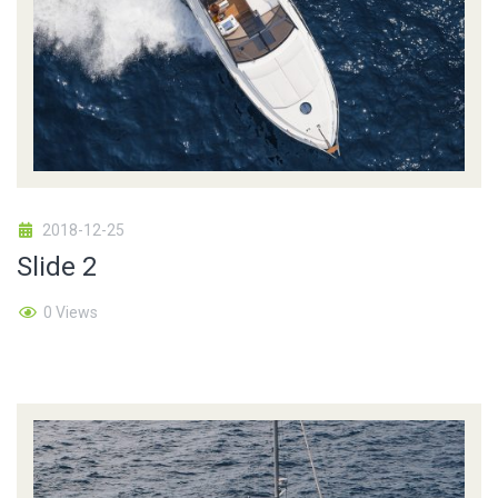
2018-12-25
Slide 2
0 Views