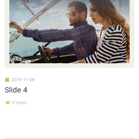
2018-11-08
Slide 4
0 Views