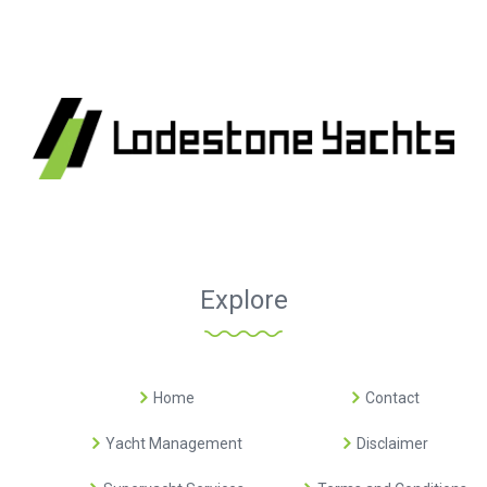
Explore
Home
Contact
Yacht Management
Disclaimer