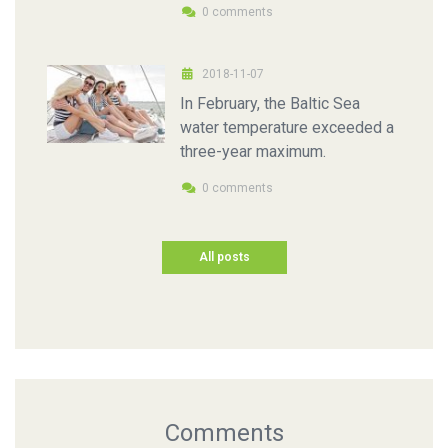
0 comments
2018-11-07
In February, the Baltic Sea
water temperature exceeded a
three-year maximum.
0 comments
All posts
Comments