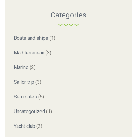
Categories
Boats and ships
(1)
Maditerranean
(3)
Marine
(2)
Sailor trip
(3)
Sea routes
(5)
Uncategorized
(1)
Yacht club
(2)