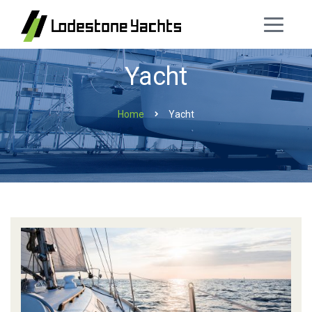
Yacht
Home
Yacht