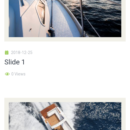
2018-12-25
Slide 1
0 Views