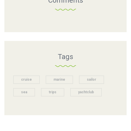
Comments
Tags
cruise
marine
sailor
sea
trips
yachtclub