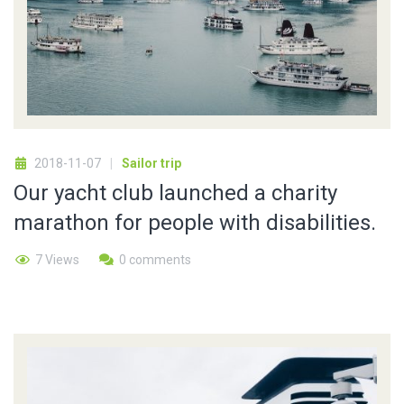
2018-11-07
Sailor trip
Our yacht club launched a charity
marathon for people with disabilities.
7 Views
0 comments