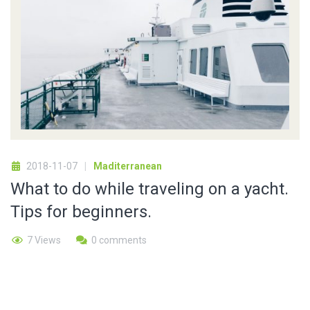
2018-11-07
Maditerranean
What to do while traveling on a yacht.
Tips for beginners.
7 Views
0 comments