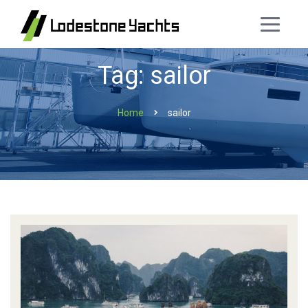
Tag: sailor
Home
sailor