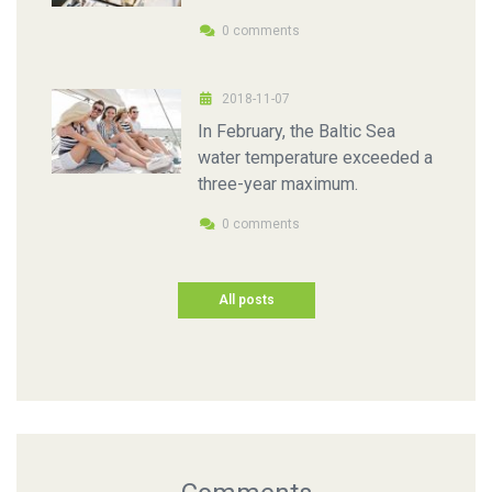
0 comments
2018-11-07
In February, the Baltic Sea
water temperature exceeded a
three-year maximum.
0 comments
All posts