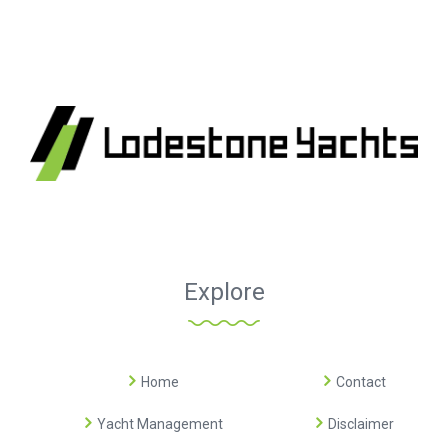
Explore
Home
Contact
Yacht Management
Disclaimer