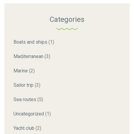
Categories
Boats and ships
(1)
Maditerranean
(3)
Marine
(2)
Sailor trip
(3)
Sea routes
(5)
Uncategorized
(1)
Yacht club
(2)