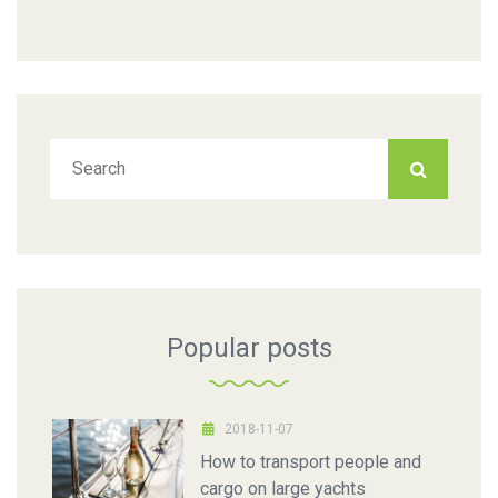
Popular posts
2018-11-07
How to transport people and
cargo on large yachts