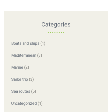
Categories
Boats and ships
(1)
Maditerranean
(3)
Marine
(2)
Sailor trip
(3)
Sea routes
(5)
Uncategorized
(1)