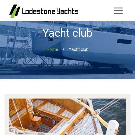
Yacht club
Home
Yacht club