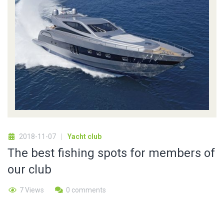
2018-11-07
Yacht club
The best fishing spots for members of
our club
7 Views
0 comments