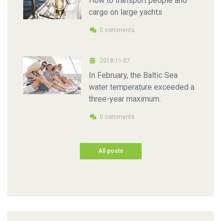
How to transport people and
cargo on large yachts
0 comments
2018-11-07
In February, the Baltic Sea
water temperature exceeded a
three-year maximum.
0 comments
All posts