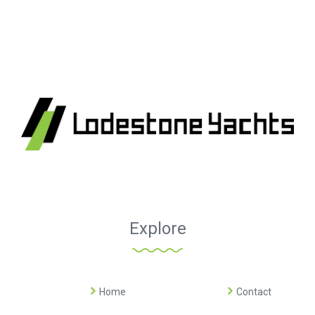
Explore
Home
Contact