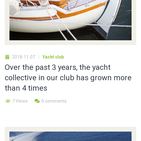
2018-11-07
Yacht club
Over the past 3 years, the yacht
collective in our club has grown more
than 4 times
7 Views
0 comments