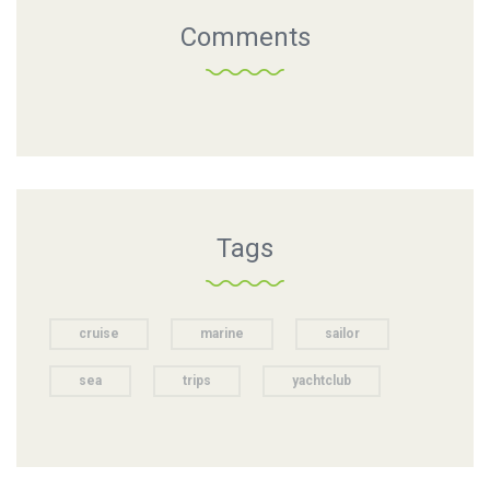
Comments
Tags
cruise
marine
sailor
sea
trips
yachtclub