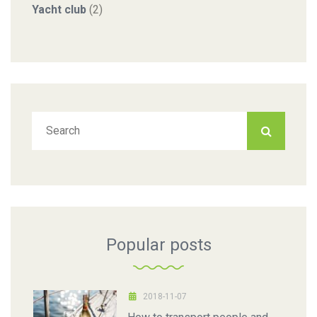
Yacht club
(2)
Popular posts
2018-11-07