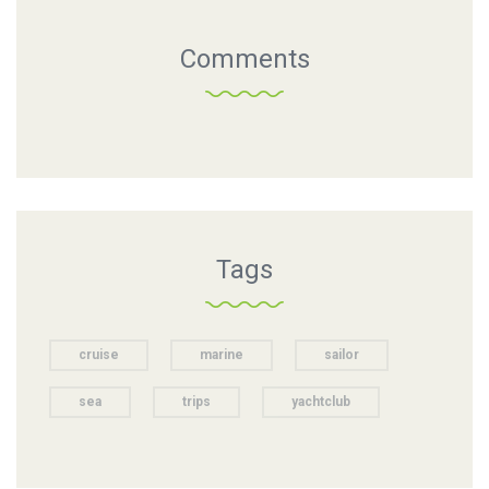
Comments
Tags
cruise
marine
sailor
sea
trips
yachtclub