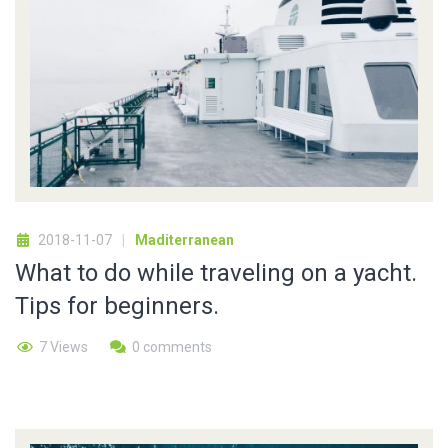
2018-11-07
Maditerranean
What to do while traveling on a yacht.
Tips for beginners.
7 Views
0 comments