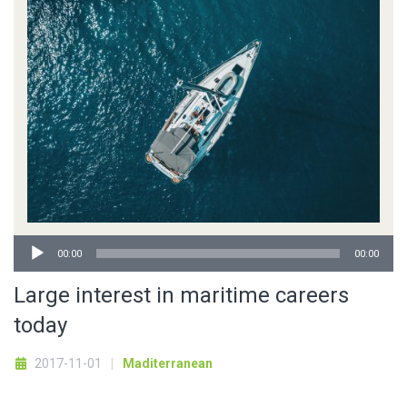
Audio
00:00
00:00
Player
Large interest in maritime careers
today
2017-11-01
Maditerranean