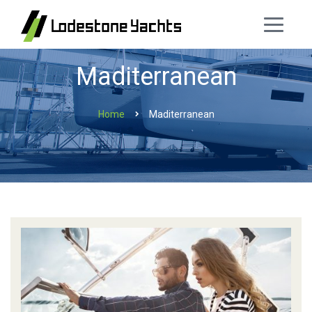
Maditerranean
Home
Maditerranean