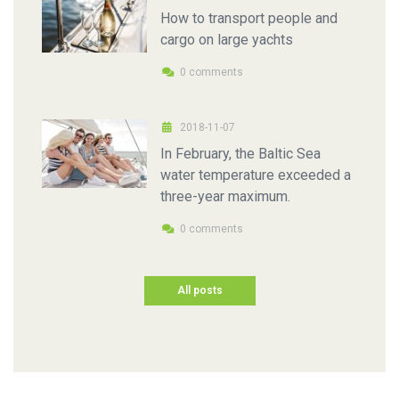
How to transport people and
cargo on large yachts
0 comments
2018-11-07
In February, the Baltic Sea
water temperature exceeded a
three-year maximum.
0 comments
All posts