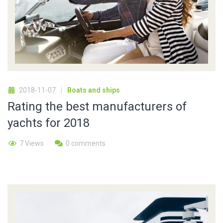
2018-11-07
Boats and ships
Rating the best manufacturers of
yachts for 2018
7 Views
0 comments