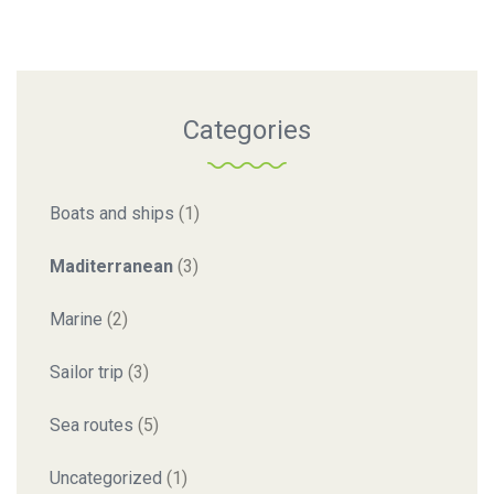
Categories
Boats and ships
(1)
Maditerranean
(3)
Marine
(2)
Sailor trip
(3)
Sea routes
(5)
Uncategorized
(1)