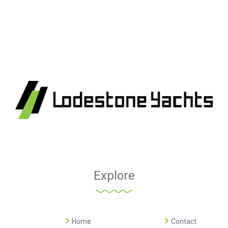
Explore
Home
Contact