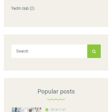
Yacht club
(2)
Popular posts
2018-11-07