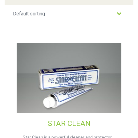
STAR CLEAN
Star Clean is a powerful cleaner and protector ...