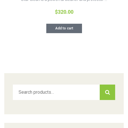
$
320.00
Add to cart
Search
for: