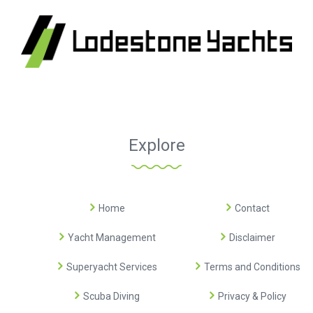
Explore
Home
Contact
Yacht Management
Disclaimer
Superyacht Services
Terms and Conditions
Scuba Diving
Privacy & Policy