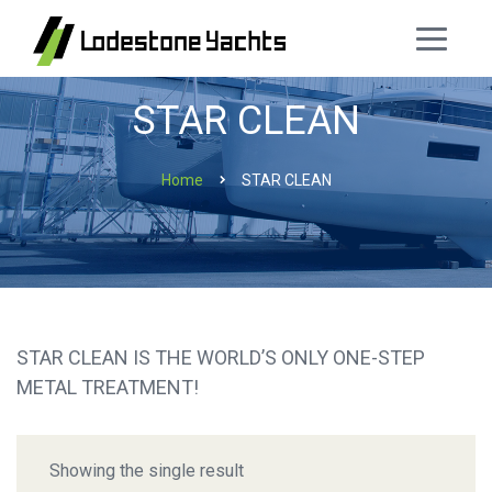
STAR CLEAN
Home
STAR CLEAN
STAR CLEAN IS THE WORLD’S ONLY ONE-STEP
METAL TREATMENT!
Showing the single result