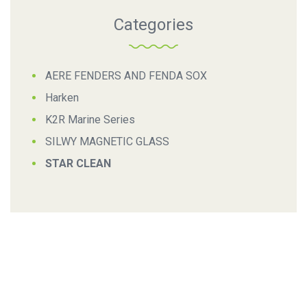
Categories
AERE FENDERS AND FENDA SOX
Harken
K2R Marine Series
SILWY MAGNETIC GLASS
STAR CLEAN