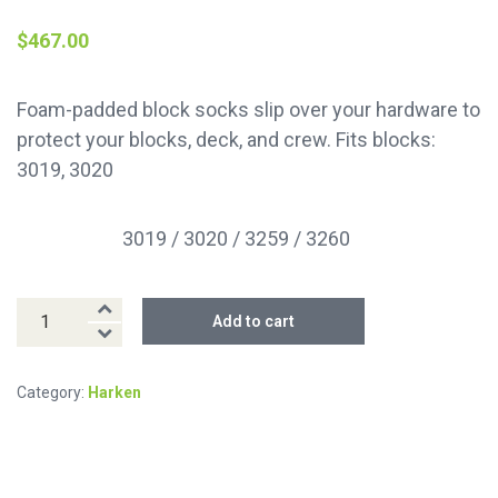
$
467.00
Foam-padded block socks slip over your hardware to
protect your blocks, deck, and crew. Fits blocks:
3019, 3020
3019 / 3020 / 3259 / 3260
Fits block(s)
125
Add to cart
mm
Block
Category:
Harken
Sock
quantity