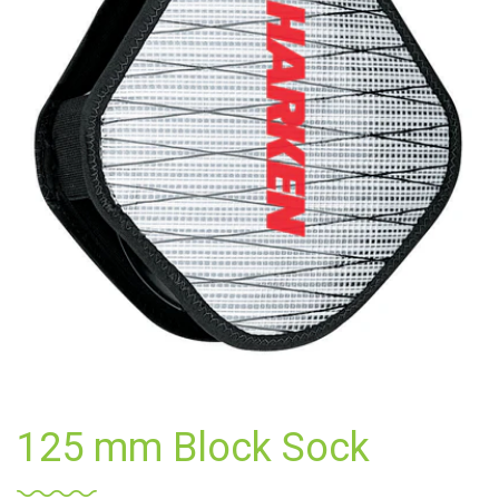
125 mm Block Sock