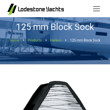
125 mm Block Sock
Home
Products
Harken
125 mm Block Sock