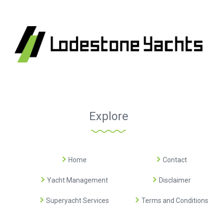
Explore
Home
Contact
Yacht Management
Disclaimer
Superyacht Services
Terms and Conditions