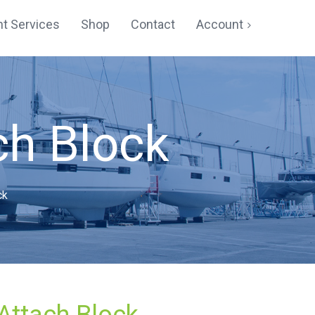
t Services
Shop
Contact
Account
Cart
Checkout
ch Block
My account
Registration
ck