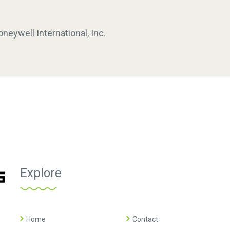
neywell International, Inc.
Explore
Home
Contact