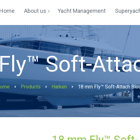
Home
About us
Yacht Management
Superyach
Yachting In Hong Kong
Testimonials
ly™ Soft-Atta
ome
Products
Harken
18 mm Fly™ Soft-Attach Blo