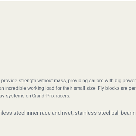
 provide strength without mass, providing sailors with big power
 an incredible working load for their small size. Fly blocks are pe
ay systems on Grand-Prix racers.
ess steel inner race and rivet, stainless steel ball bear