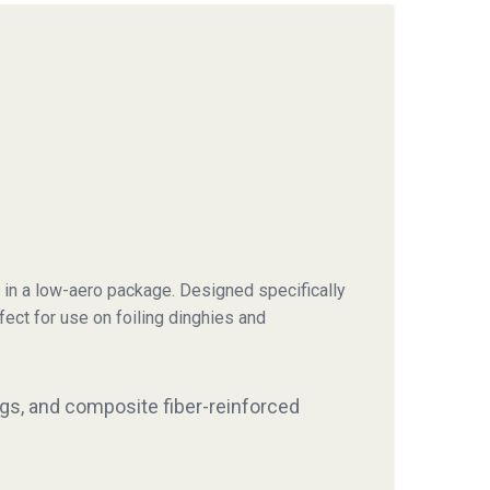
 in a low-aero package. Designed specifically
rfect for use on foiling dinghies and
ings, and composite fiber-reinforced