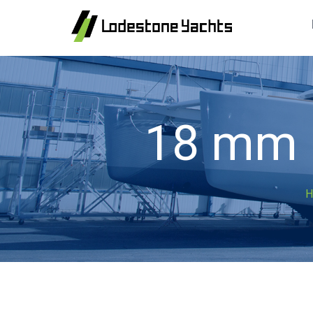
18 mm F
H