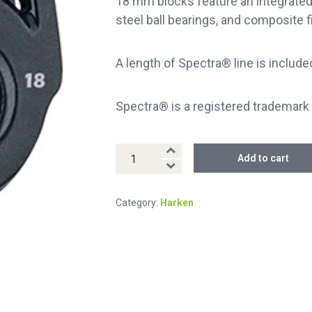
18 mm blocks feature an integrated s
steel ball bearings, and composite f
A length of Spectra® line is include
Spectra® is a registered trademark 
18
Add to cart
mm
Fly™
Category:
Harken
Soft-
Attach
Block
quantity