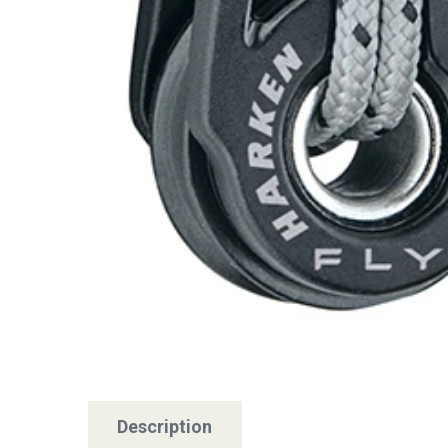
Description