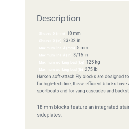
Description
18 mm
Sheave Ø (mm)
23/32 in
Sheave Ø (in)
5 mm
Maximum line Ø (mm)
3/16 in
Maximum line Ø (in)
125 kg
Maximum working load (kg)
275 lb
Maximum working load (lb)
Harken soft-attach Fly blocks are designed to
for high-tech line, these efficient blocks have
sportboats and for vang cascades and backst
18 mm blocks feature an integrated stainl
sideplates.