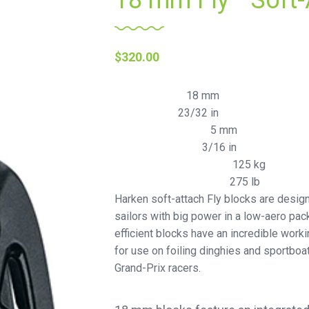
18 mm Fly™ Soft-
$
320.00
18 mm
Sheave Ø (mm)
23/32 in
Sheave Ø (in)
5 mm
Maximum line Ø (mm)
3/16 in
Maximum line Ø (in)
125 kg
Maximum working load (kg)
275 lb
Maximum working load (lb)
Harken soft-attach Fly blocks are desig
sailors with big power in a low-aero pack
efficient blocks have an incredible worki
for use on foiling dinghies and sportb
Grand-Prix racers.