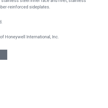
tainless steel inner race and rivet, stainless
iber-reinforced sideplates.
d.
of Honeywell International, Inc.