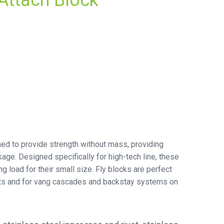
Attach Block
ned to provide strength without mass, providing
age. Designed specifically for high-tech line, these
ng load for their small size. Fly blocks are perfect
oats and for vang cascades and backstay systems on