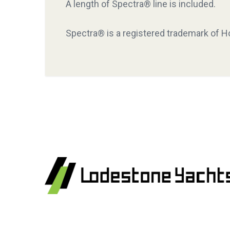
A length of Spectra® line is included.
Spectra® is a registered trademark of Ho