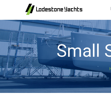
Small 