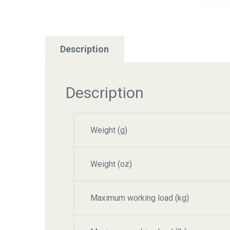
Description
Description
Weight (g)
Weight (oz)
Maximum working load (kg)