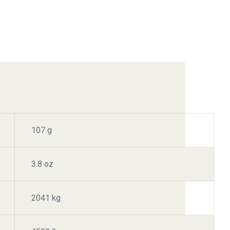
107 g
3.8 oz
2041 kg