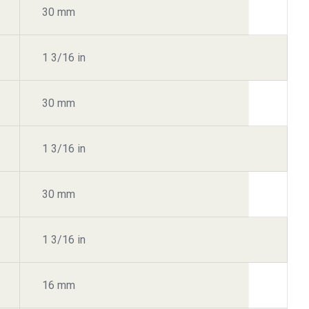
30 mm
1 3/16 in
30 mm
1 3/16 in
30 mm
1 3/16 in
16 mm