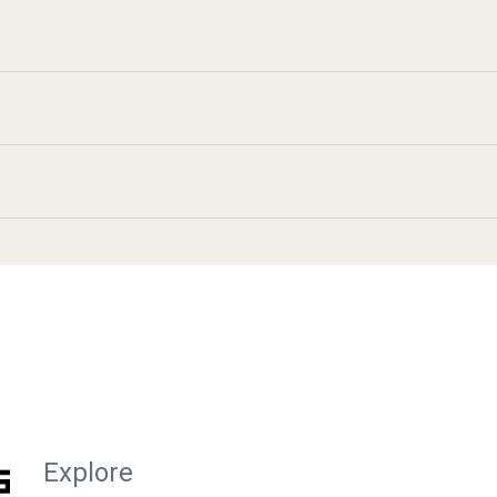
Explore