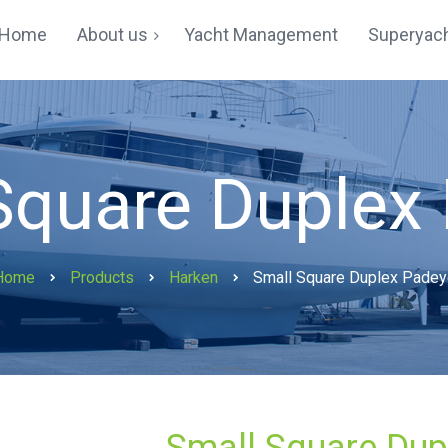
Home
About us
Yacht Management
Superyach
Yachting In Hong Kong
Testimonials
Square Duplex
Home
Products
Harken
Small Square Duplex Padey