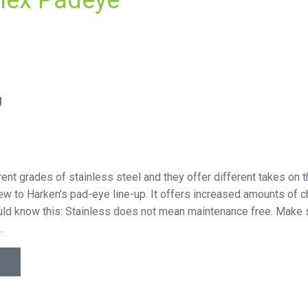
lex Padeye
g
ferent grades of stainless steel and they offer different takes on
new to Harken’s pad-eye line-up. It offers increased amounts of c
hould know this: Stainless does not mean maintenance free. Make s
.