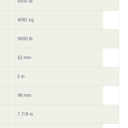
4500 lb
4082 kg
9000 lb
52 mm
2 in
48 mm
1 7/8 in