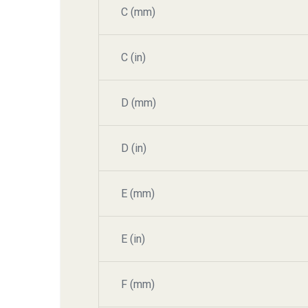
C (mm)
C (in)
D (mm)
D (in)
E (mm)
E (in)
F (mm)