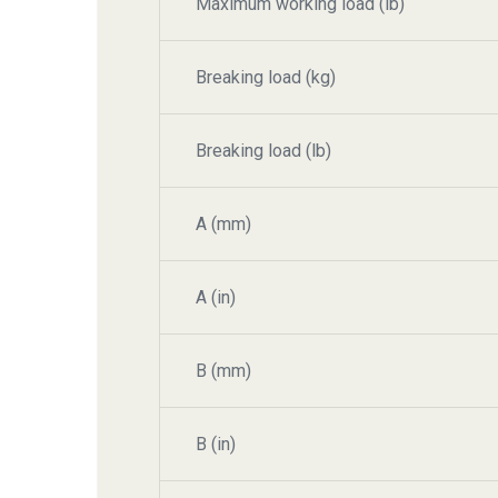
Maximum working load (lb)
Breaking load (kg)
Breaking load (lb)
A (mm)
A (in)
B (mm)
B (in)