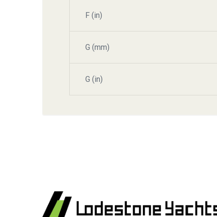
F (in)
G (mm)
G (in)