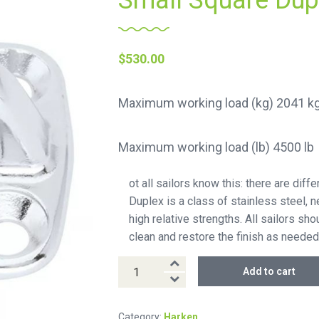
Small Square Dup
$
530.00
Maximum working load (kg) 2041 k
Maximum working load (lb) 4500 lb
ot all sailors know this: there are dif
Duplex is a class of stainless steel, 
high relative strengths. All sailors s
clean and restore the finish as needed
Small
Add to cart
Square
Duplex
Category:
Harken
Padeye