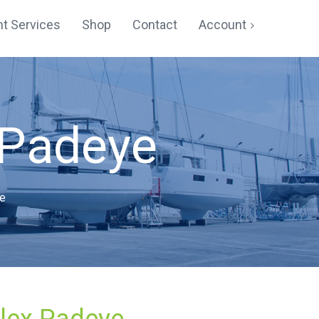
t Services
Shop
Contact
Account
Cart
Checkout
 Padeye
My account
Registration
e