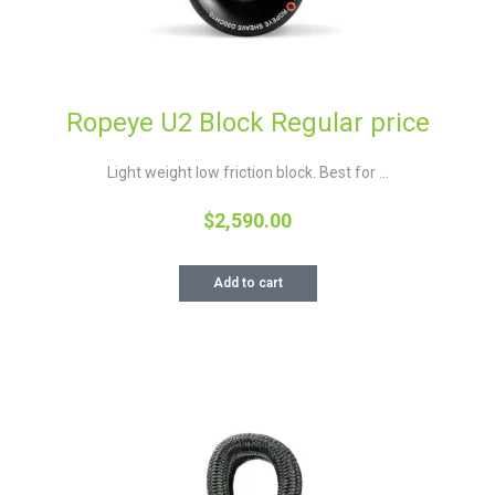
Ropeye U2 Block Regular price
Light weight low friction block. Best for ...
$
2,590.00
Add to cart