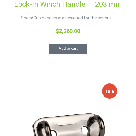
Lock-In Winch Handle — 203 mm
SpeedGrip handles are designed for the serious ...
$
2,360.00
Add to cart
sale