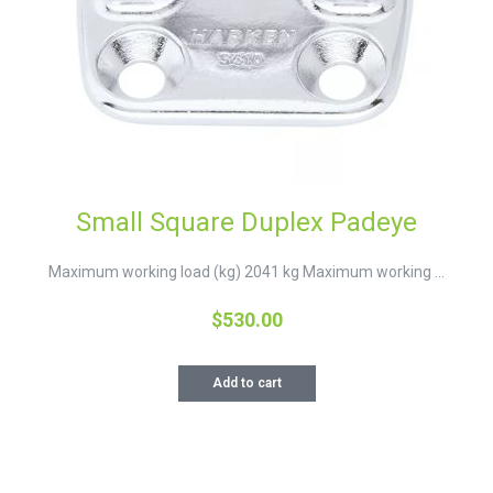
Small Square Duplex Padeye
Maximum working load (kg) 2041 kg Maximum working ...
$
530.00
Add to cart