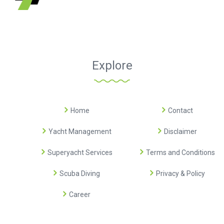
Explore
Home
Contact
Yacht Management
Disclaimer
Superyacht Services
Terms and Conditions
Scuba Diving
Privacy & Policy
Career