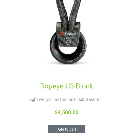
Ropeye U3 Block
Light weight low friction block. Best for ...
$
4,500.00
Add to cart