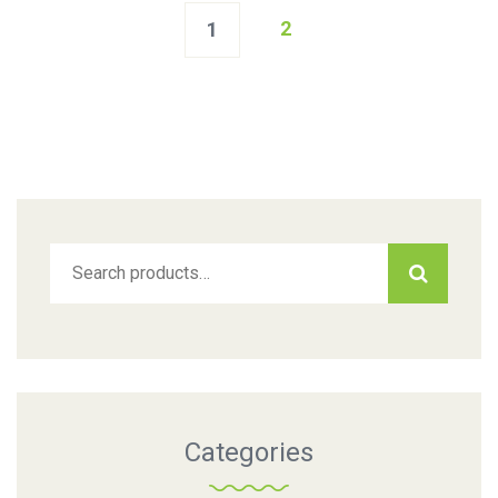
2
1
Search
for:
Categories