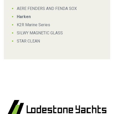
AERE FENDERS AND FENDA SOX
Harken
K2R Marine Series
SILWY MAGNETIC GLASS
STAR CLEAN