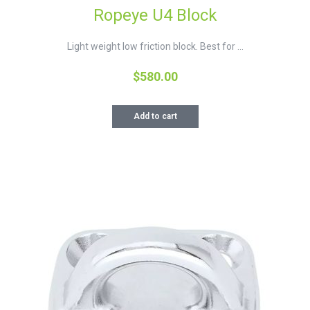
Ropeye U4 Block
Light weight low friction block. Best for ...
$
580.00
Add to cart