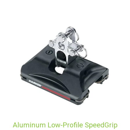
Aluminum Low-Profile SpeedGrip