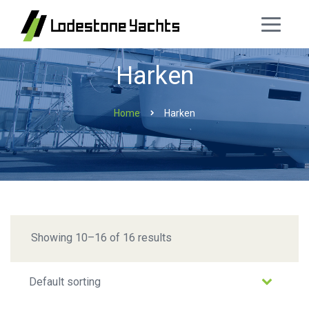
Harken
Home
Harken
Showing 10–16 of 16 results