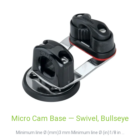
Micro Cam Base — Swivel, Bullseye
Minimum line Ø (mm)3 mm Minimum line Ø (in)1/8 in ...