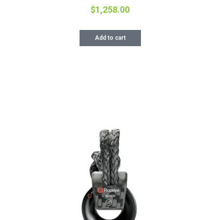
$
1,258.00
Add to cart