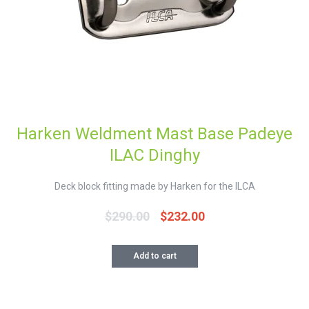
Harken Weldment Mast Base Padeye
ILAC Dinghy
Deck block fitting made by Harken for the ILCA
$
290.00
$
232.00
Original
Current
price
price
was:
is:
Add to cart
$290.00.
$232.00.