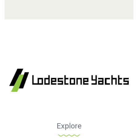
Explore