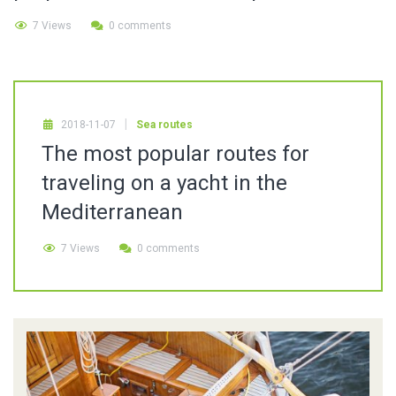
7 Views
0 comments
2018-11-07
Sea routes
The most popular routes for
traveling on a yacht in the
Mediterranean
7 Views
0 comments