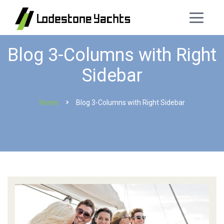
Blog 3-Columns with Right
Sidebar
Home
Blog 3-Columns with Right Sidebar