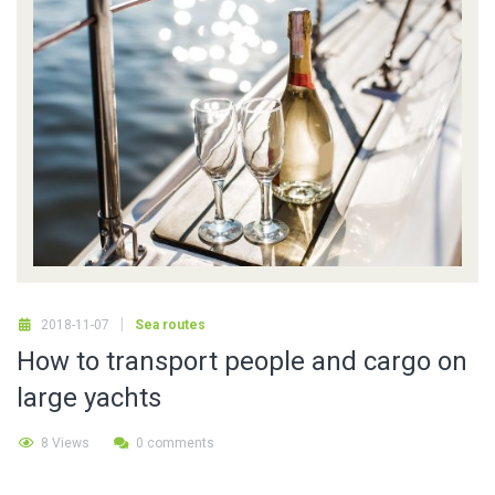
2018-11-07
Sea routes
How to transport people and cargo on
large yachts
8 Views
0 comments