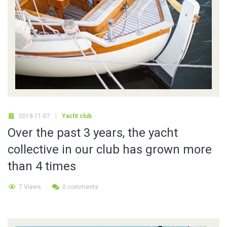
2018-11-07
Yacht club
Over the past 3 years, the yacht
collective in our club has grown more
than 4 times
7 Views
0 comments