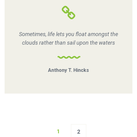
Sometimes, life lets you float amongst the
clouds rather than sail upon the waters
Anthony T. Hincks
Posts
1
2
navigation