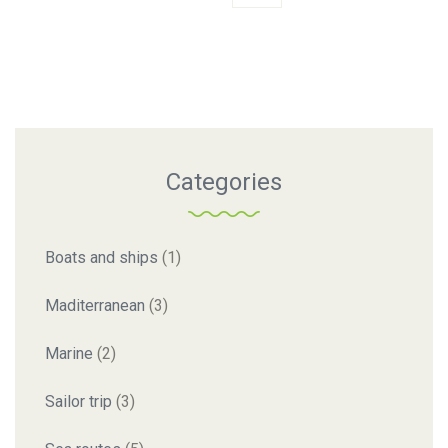
Categories
Boats and ships
(1)
Maditerranean
(3)
Marine
(2)
Sailor trip
(3)