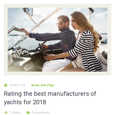
2018-11-07
Boats and ships
Rating the best manufacturers of
yachts for 2018
7 Views
0 comments