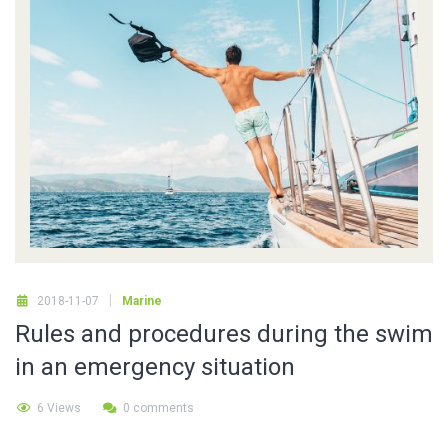
2018-11-07
Marine
Rules and procedures during the swim
in an emergency situation
6 Views
0 comments