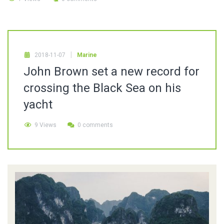
2018-11-07
Marine
John Brown set a new record for
crossing the Black Sea on his
yacht
9 Views
0 comments