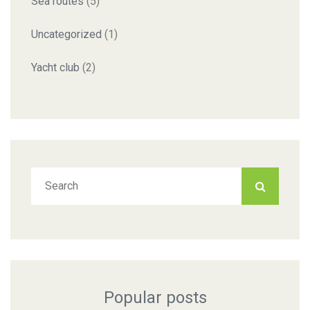
Sea routes
(5)
Uncategorized
(1)
Yacht club
(2)
Popular posts