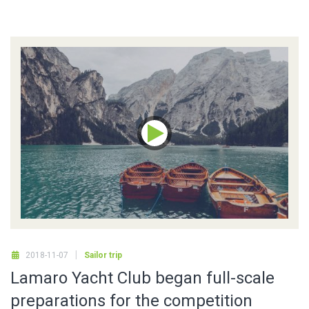
2018-11-07
Sailor trip
Lamaro Yacht Club began full-scale
preparations for the competition