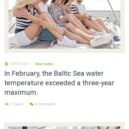
2018-11-07
Sea routes
In February, the Baltic Sea water
temperature exceeded a three-year
maximum.
7 Views
0 comments