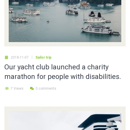
2018-11-07
Sailor trip
Our yacht club launched a charity
marathon for people with disabilities.
7 Views
0 comments