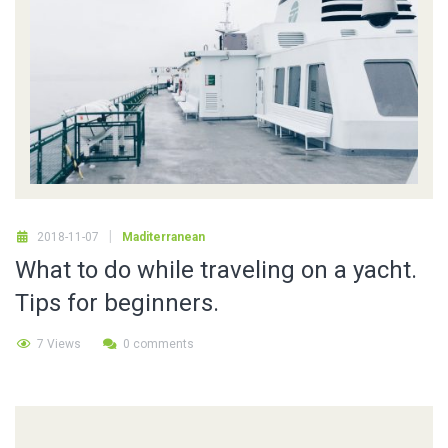
2018-11-07
Maditerranean
What to do while traveling on a yacht.
Tips for beginners.
7 Views
0 comments