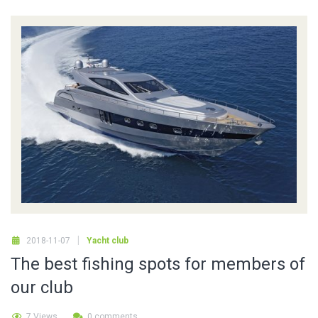
2018-11-07
Yacht club
The best fishing spots for members of
our club
7 Views
0 comments