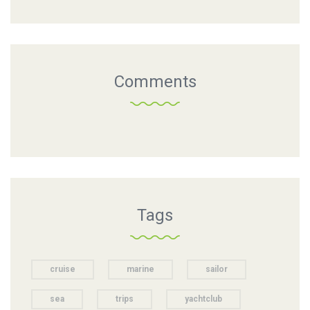
Comments
Tags
cruise
marine
sailor
sea
trips
yachtclub