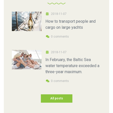
2018-11-07
How to transport people and
cargo on large yachts
0 comments
2018-11-07
In February, the Baltic Sea
water temperature exceeded a
three-year maximum.
0 comments
All posts