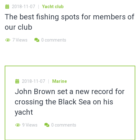
2018-11-07
Yacht club
The best fishing spots for members of
our club
7 Views
0 comments
2018-11-07
Marine
John Brown set a new record for
crossing the Black Sea on his
yacht
9 Views
0 comments