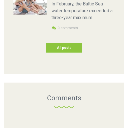
In February, the Baltic Sea
water temperature exceeded a
three-year maximum.
0 comments
All posts
Comments