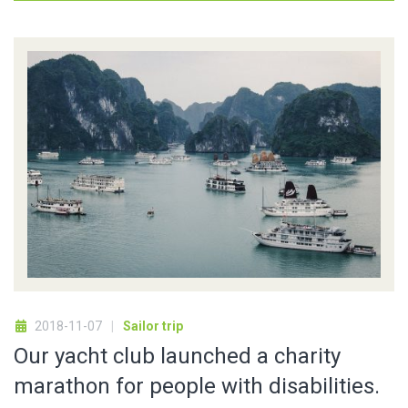
2018-11-07
Sailor trip
Our yacht club launched a charity
marathon for people with disabilities.