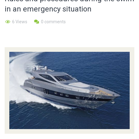
in an emergency situation
6 Views
0 comments