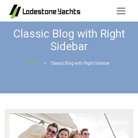
Classic Blog with Right
Sidebar
Home
Classic Blog with Right Sidebar