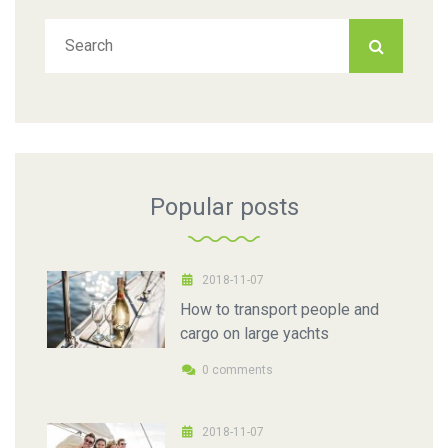
Popular posts
2018-11-07
How to transport people and
cargo on large yachts
0 comments
2018-11-07