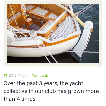
2018-11-07
Yacht club
Over the past 3 years, the yacht
collective in our club has grown more
than 4 times