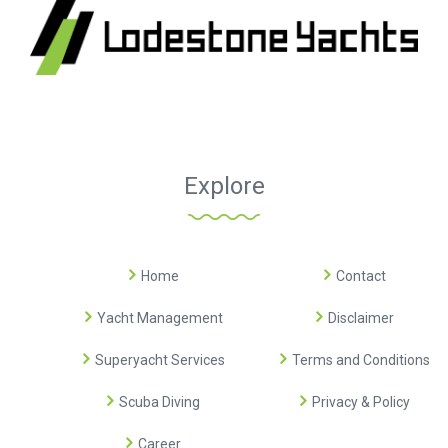
Explore
Home
Contact
Yacht Management
Disclaimer
Superyacht Services
Terms and Conditions
Scuba Diving
Privacy & Policy
Career