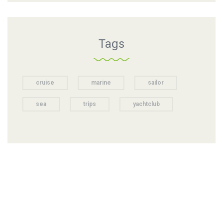
Tags
cruise
marine
sailor
sea
trips
yachtclub