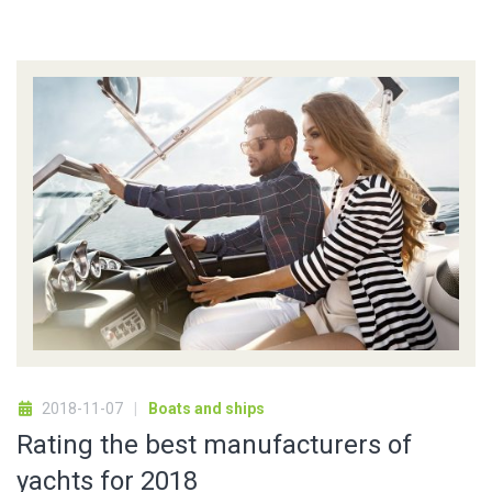
2018-11-07
Boats and ships
Rating the best manufacturers of
yachts for 2018