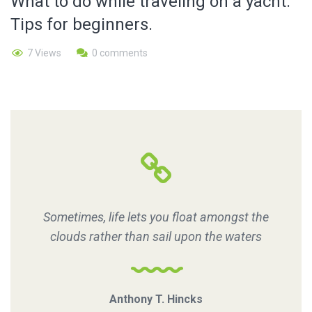
What to do while traveling on a yacht.
Tips for beginners.
7 Views
0 comments
Sometimes, life lets you float amongst the
clouds rather than sail upon the waters
Anthony T. Hincks