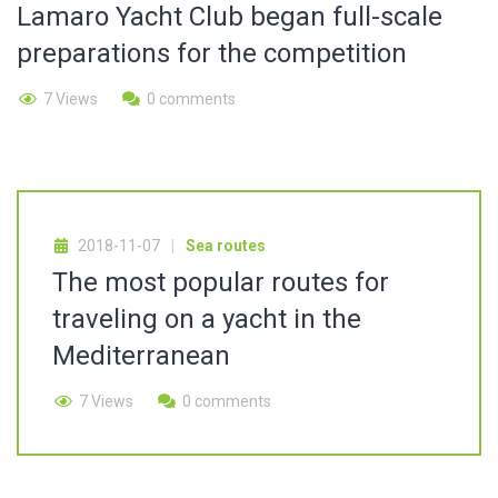
Lamaro Yacht Club began full-scale
preparations for the competition
7 Views
0 comments
2018-11-07
Sea routes
The most popular routes for
traveling on a yacht in the
Mediterranean
7 Views
0 comments