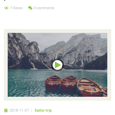
7 Views
0 comments
2018-11-07
Sailor trip