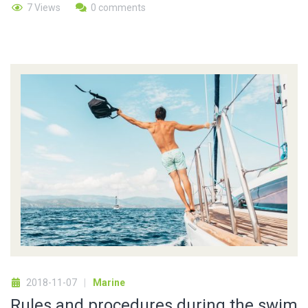
7 Views
0 comments
2018-11-07
Marine
Rules and procedures during the swim