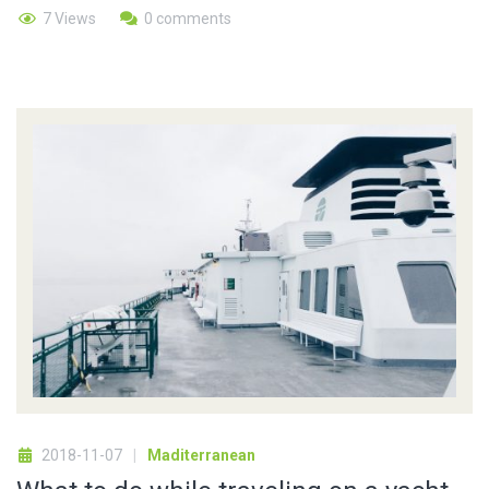
7 Views
0 comments
2018-11-07
Maditerranean