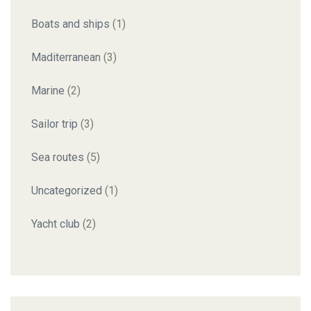
Boats and ships
(1)
Maditerranean
(3)
Marine
(2)
Sailor trip
(3)
Sea routes
(5)
Uncategorized
(1)
Yacht club
(2)