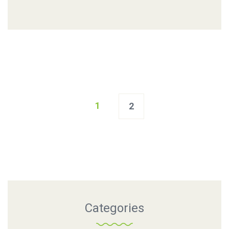
Posts
1
2
navigation
Categories