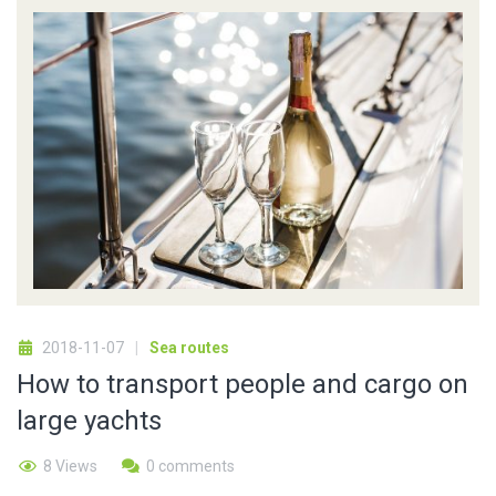
2018-11-07
Sea routes
How to transport people and cargo on
large yachts
8 Views
0 comments