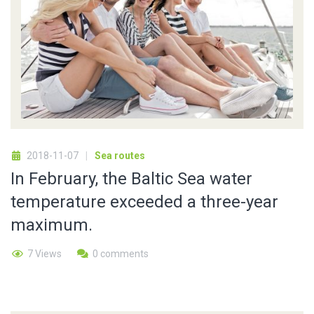
2018-11-07
Sea routes
In February, the Baltic Sea water
temperature exceeded a three-year
maximum.
7 Views
0 comments